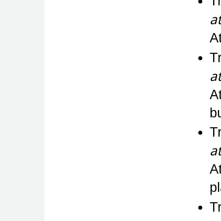
T
a
A
T
a
A
bu
T
a
A
p
T