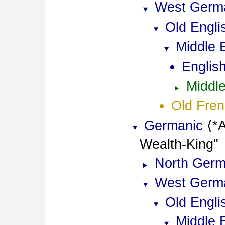
West Germ
Old Engli
Middle 
Englis
Middle
Old Fre
Germanic
*
Wealth-King
North Germ
West Germ
Old Engli
Middle 