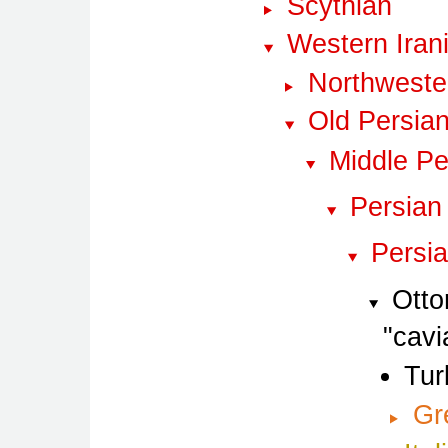
Scythian
Western Iran
Northwester
Old Persia
Middle Pe
Persian
Persi
Otto
cavi
Tur
Gr