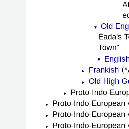
A
e
Old Eng
Ēada's T
Town
Englis
Frankish
*
Old High 
Proto-Indo-Euro
Proto-Indo-European
Proto-Indo-European
Proto-Indo-European