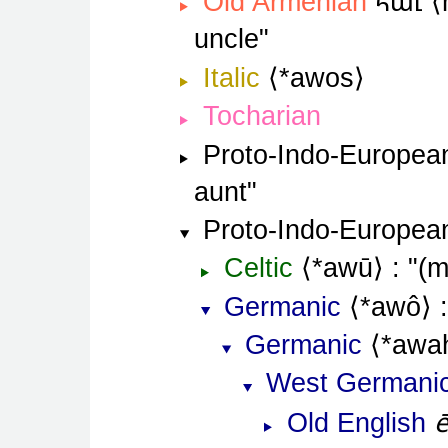
հաւ
Old Armenian
uncle
Italic
*awos
Tocharian
Proto-Indo-Europea
aunt
Proto-Indo-Europea
Celtic
*awū
(m
Germanic
*awô
Germanic
*awa
West Germani
Old English