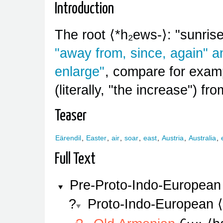
Introduction
The root
*h₂ews-
: "sunri
"away from, since, again" 
enlarge"
, compare for exa
(literally, "the increase") fr
Teaser
Eärendil
,
Easter
,
air
,
soar
,
east
,
Austria
,
Australia
,
Full Text
Pre-Proto-Indo-European
Proto-Indo-European