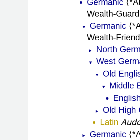
Germanic
*A
Wealth-Guard
Germanic
*
Wealth-Friend
North Germ
West Germ
Old Engli
Middle 
Englis
Old High
Audo
Latin
Germanic
*