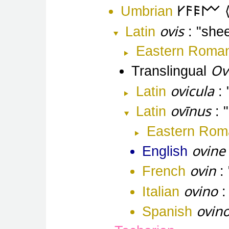
Umbrian
𐌖𐌅𐌄𐌌
ovis
Latin
she
Eastern Roma
Ov
Translingual
ovicula
Latin
ovīnus
Latin
Eastern Rom
ovine
English
ovin
French
ovino
Italian
ovin
Spanish