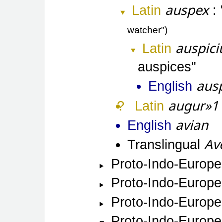
auspex
Latin
watcher"
auspic
Latin
auspices
aus
English
augur»1
Latin
avian
English
Av
Translingual
Proto-Indo-Europ
Proto-Indo-Europ
Proto-Indo-Europ
Proto-Indo-Europ