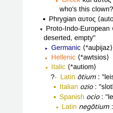
who's this clown
Phrygian
αυτος
aut
Proto-Indo-European
deserted, empty
Germanic
*auþijaz
Hellenic
*awtsios
Italic
*autiom
ōtium
Latin
le
ozio
Italian
slo
ocio
Spanish
l
negōtium
Latin