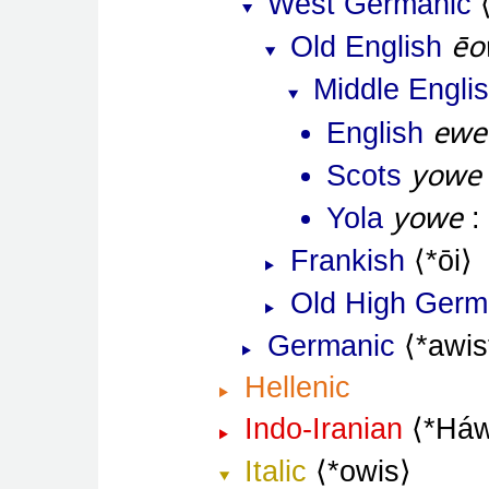
West Germanic
ēo
Old English
Middle Engli
ewe
English
yowe
Scots
yowe
Yola
Frankish
*ōi
Old High Ger
Germanic
*awis
Hellenic
Indo-Iranian
*Háw
Italic
*owis