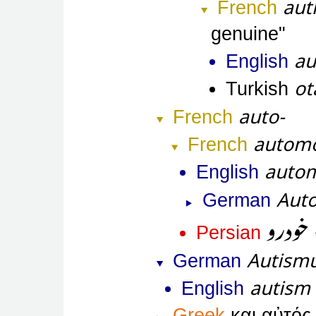
aut
French
genuine
au
English
ot
Turkish
auto-
French
automo
French
autom
English
Aut
German
خودرو
Persian
Autism
German
autism
English
Greek
και αὐτός