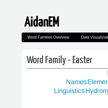
AidanEM
Word Families Overview
Data Visualizat
Word Family - Easter
Names
Elemen
Linguistics
Hydron