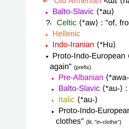
հաւ
Old Armenian
h
Balto-Slavic
*au
Celtic
*aw
of, fr
Hellenic
Indo-Iranian
*Hu
Proto-Indo-European
again
prefix
Pre-Albanian
*awa-
Balto-Slavic
*au-
Italic
*au-
Proto-Indo-Europea
clothes
lit. "in-clothe"