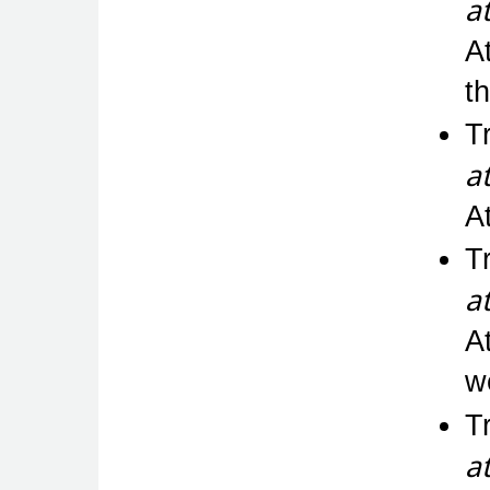
a
At
t
T
a
A
T
a
A
w
T
a