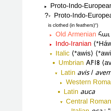
Proto-Indo-Europea
Proto-Indo-Europe
is clothed (in feathers)"
հաւ
Old Armenian
Indo-Iranian
*Háw
Italic
*awis
*aw
Umbrian
𐌀𐌅𐌉𐌚
av
avis
ave
Latin
/
Western Roma
auca
Latin
Central Roma
oca