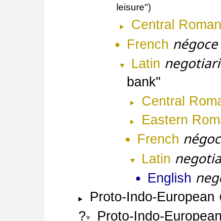
leisure"
Central Roma
négoce
French
negotiari
Latin
bank
Central Rom
Eastern Rom
négoc
French
negotia
Latin
neg
English
Proto-Indo-European
Proto-Indo-Europea