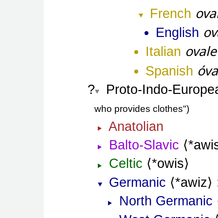
ova
French
ov
English
ovale
Italian
óva
Spanish
Proto-Indo-Europe
who provides clothes"
Anatolian
Balto-Slavic
*awi
Celtic
*owis
Germanic
*awiz
North Germanic