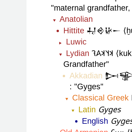
maternal grandfather,
Anatolian
Hittite
𒄷𒄴𒄩𒀸
ḫ
Luwic
𐤨𐤰𐤨𐤠𐤮
Lydian
kuk
Grandfather
Akkadian
𒄖
Gyges
Classical Greek
Gyges
Latin
Gyge
English