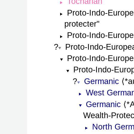
Tocharian
Proto-Indo-Europ
protecter
Proto-Indo-Europ
Proto-Indo-Europe
Proto-Indo-Europ
Proto-Indo-Euro
Germanic
*a
West German
Germanic
*
Wealth-Protec
North Germ