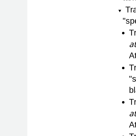
Tr
sp
T
a
A
T
b
T
a
A