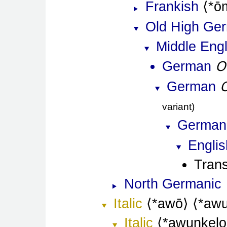
Frankish
*ō
Old High Ge
Middle Engl
O
German
German
variant
German
Englis
Trans
North Germanic
Italic
*awō
*awu
Italic
*awunkelo