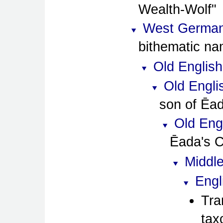
Wealth-Wolf
West German
bithematic na
Old English
Old Engli
son of Ēa
Old Eng
Ēada's C
Middle
Engl
Tra
tax