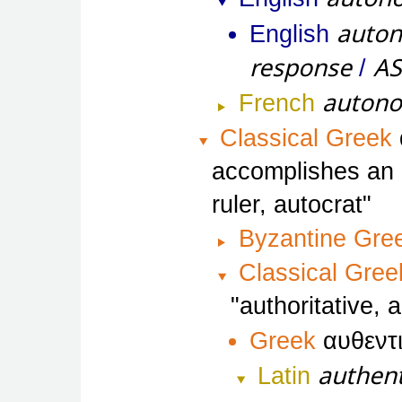
auton
English
response
A
/
auton
French
Classical Greek
accomplishes an a
ruler, autocrat
Byzantine Gre
Classical Gree
authoritative, 
Greek
αυθεντ
authent
Latin