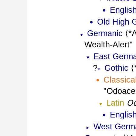
Englis
Old High 
Germanic
*
Wealth-Alert
East Germa
Gothic
Classica
Odoace
Od
Latin
Englis
West Germ