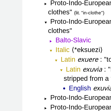
Proto-Indo-Europea
clothes
lit. "in-clothe"
Proto-Indo-Europea
clothes
Balto-Slavic
Italic
*eksuezi
exuere
Latin
t
exuvia
Latin
stripped from a
exuvi
English
Proto-Indo-Europea
Proto-Indo-Europea