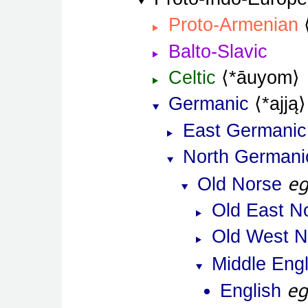
Proto-Armenian
Balto-Slavic
Celtic
*āuyom
Germanic
*ajją
East Germanic
North Germani
e
Old Norse
Old East N
Old West N
Middle Engl
e
English