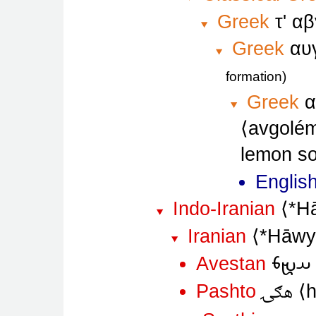
Greek
τ' α
Greek
αυ
formation
Greek
α
avgolé
lemon so
Englis
Indo-Iranian
*H
Iranian
*Hāw
𐬀𐬉𐬨
Avestan
هګۍ
Pashto