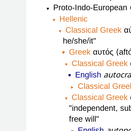
Proto-Indo-European
Hellenic
Classical Greek
α
he/she/it
Greek
αυτός
aft
Classical Greek
autocr
English
Classical Gree
Classical Greek
independent, sub
free will
auton
English