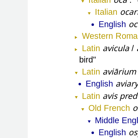
Italian
ocar
Italian
oc
English
Western Roma
avicula
Latin
/
bird
aviārium
Latin
aviar
English
avis pred
Latin
o
Old French
Middle Engl
os
English