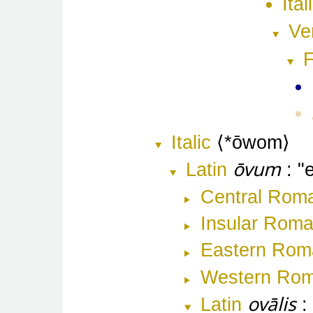
Ital
Ve
F
Italic
*ōwom
ōvum
Latin
Central Rom
Insular Rom
Eastern Rom
Western Ro
ovālis
Latin