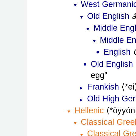
West Germani
Old English
Middle Engl
Middle En
English
Old English
egg
Frankish
*ei
Old High Ge
Hellenic
*ōyyón
Classical Gree
Classical Gr