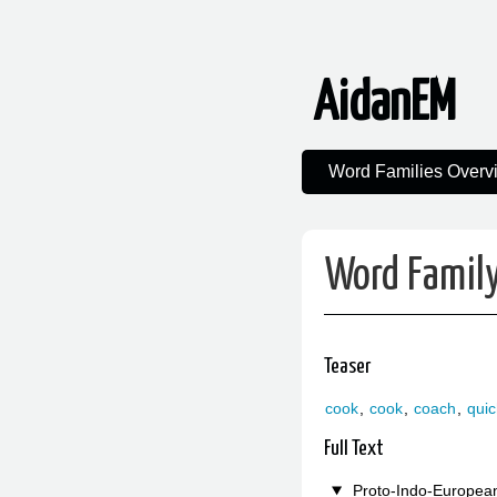
AidanEM
Word Families Overv
Word Family
Teaser
cook
,
cook
,
coach
,
qui
Full Text
Proto-Indo-Europea