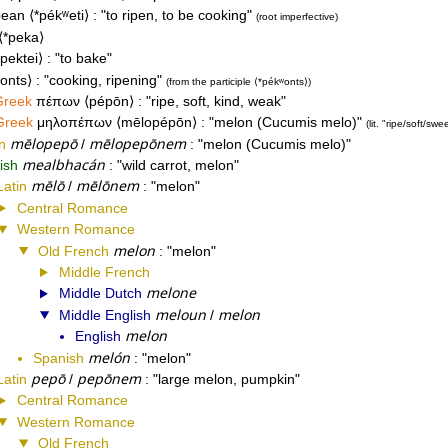
pean
*pékʷeti
to ripen, to be cooking
root imperfective
*peka
*pektei
to bake
onts
cooking, ripening
from the participle
*pékʷonts
Greek
πέπων
pépōn
ripe, soft, kind, weak
Greek
μηλοπέπων
mēlopépōn
melon (Cucumis melo)
lit. "ripe/soft/swee
mēlopepō
mēlopepōnem
n
/
melon (Cucumis melo)
mealbhacán
rish
wild carrot, melon
mēlō
mēlōnem
Latin
/
melon
Central Romance
Western Romance
melon
Old French
melon
Middle French
melone
Middle Dutch
meloun
melon
Middle English
/
melon
English
melón
Spanish
melon
pepō
pepōnem
Latin
/
large melon, pumpkin
Central Romance
Western Romance
Old French