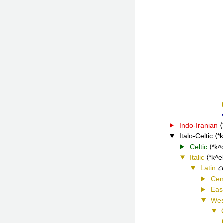
Indo-Iranian
Italo-Celtic
*
Celtic
*kʷ
Italic
*kʷe
c
Latin
Cen
Eas
Wes