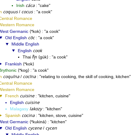
cáca
Irish
cake
coquus
cocus
n
/
a cook
Central Romance
Western Romance
West Germanic
*kok
a cook
cōc
Old English
a cook
Middle English
cook
English
กุ๊ก
Thai
gúk
a cook
Frankish
*kok
Brythonic
*kog
a cook
coquīna
cocīna
n
/
relating to cooking, the skill of cooking, kitchen
Central Romance
Western Romance
cuisine
French
kitchen, cuisine
cuisine
English
lakozy
Malagasy
kitchen
cocina
Spanish
kitchen, stove, cuisine
West Germanic
*kukinā
kitchen
cycene
cycen
Old English
/
Middle English