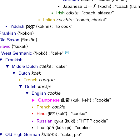
コーチ
Japanese
kōchi
coach (train
cóiste
Irish
coach, sidecar
cocchio
Italian
coach, chariot
קאָכן
Yiddish
kokhn
to cook
Frankish
*kokon
Old Saxon
*kokōn
Slavic
*kuxati
[4]
West Germanic
*kōkô
cake
Frankish
coeke
Middle Dutch
cake
koek
Dutch
couque
French
koekje
Dutch
cookie
English
曲奇
Cantonese
kuk¹ kei⁴
cookie
cookie
French
Hindi
कुकी
kukī
cookie
куки
Russian
kuki
HTTP cookie
คุกกี้
Thai
kúk-gîi
cookie
kuohho
Old High German
cake, pie