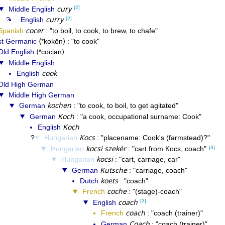
cury
[2]
Middle English
curry
[2]
English
cocer
Spanish
to boil, to cook, to brew, to chafe
t Germanic
*kokōn
to cook
Old English
*cōcian
Middle English
cook
English
Old High German
Middle High German
kochen
German
to cook, to boil, to get agitated
Koch
German
a cook, occupational surname: Cook
Koch
English
Kocs
Hungarian
placename: Cook's (farmstead)?
kocsi szekér
[3]
Hungarian
cart from Kocs, coach
kocsi
Hungarian
cart, carriage, car
Kutsche
German
carriage, coach
koets
Dutch
coach
coche
French
(stage)-coach
coach
[3]
English
coach
French
coach (trainer)
Coach
German
coach (trainer)