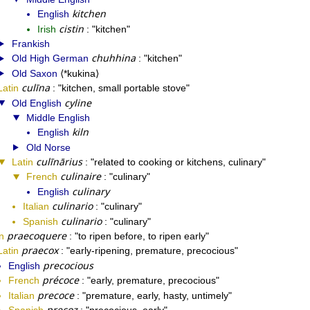
kitchen
English
cistin
Irish
kitchen
Frankish
chuhhina
Old High German
kitchen
Old Saxon
*kukina
culīna
Latin
kitchen, small portable stove
cyline
Old English
Middle English
kiln
English
Old Norse
culīnārius
Latin
related to cooking or kitchens, culinary
culinaire
French
culinary
culinary
English
culinario
Italian
culinary
culinario
Spanish
culinary
praecoquere
n
to ripen before, to ripen early
praecox
Latin
early-ripening, premature, precocious
precocious
English
précoce
French
early, premature, precocious
precoce
Italian
premature, early, hasty, untimely
precoz