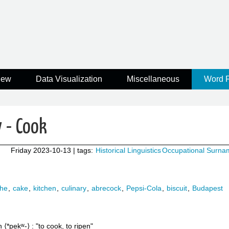
iew
Data Visualization
Miscellaneous
Word 
 - Cook
Friday 2023-10-13
| tags:
Historical Linguistics
Occupational Surna
che
,
cake
,
kitchen
,
culinary
,
abrecock
,
Pepsi-Cola
,
biscuit
,
Budapest
n
*pekʷ-
to cook, to ripen