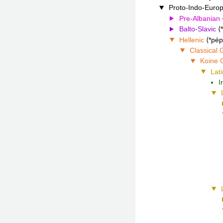
Proto-Indo-Euro
Pre-Albanian
Balto-Slavic
Hellenic
*pép
Classical 
Koine 
Lati
I