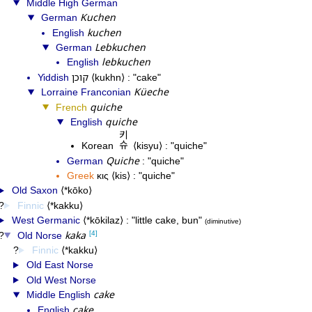
Middle High German
Kuchen
German
kuchen
English
Lebkuchen
German
lebkuchen
English
קוכן
Yiddish
kukhn
cake
Küeche
Lorraine Franconian
quiche
French
quiche
English
키슈
Korean
kisyu
quiche
Quiche
German
quiche
Greek
κις
kis
quiche
Old Saxon
*kōko
Finnic
*kakku
West Germanic
*kōkilaz
little cake, bun
diminutive
kaka
[4]
Old Norse
Finnic
*kakku
Old East Norse
Old West Norse
cake
Middle English
cake
English