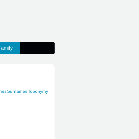
Family
mes
Surnames
Toponymy