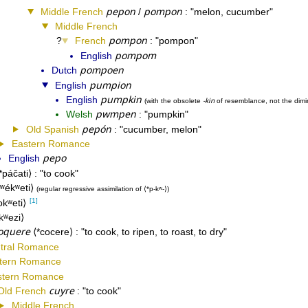
pepon
pompon
Middle French
/
melon, cucumber
Middle French
pompon
French
pompon
pompom
English
pompoen
Dutch
pumpion
English
pumpkin
English
-kin
with the obsolete
of resemblance, not the dimi
pwmpen
Welsh
pumpkin
pepón
Old Spanish
cucumber, melon
Eastern Romance
pepo
English
*páčati
to cook
kʷékʷeti
regular regressive assimilation of
*p-kʷ-
[1]
okʷeti
kʷezi
oquere
*cocere
to cook, to ripen, to roast, to dry
tral Romance
tern Romance
tern Romance
cuyre
Old French
to cook
Middle French